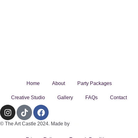
Home
About
Party Packages
Creative Studio
Gallery
FAQs
Contact
© The Art Castle 2024. Made by
CGT