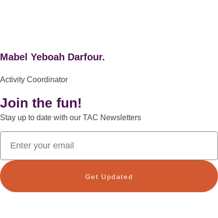
Mabel Yeboah Darfour.
Activity Coordinator
Join the fun!
Stay up to date with our TAC Newsletters
Get Updated