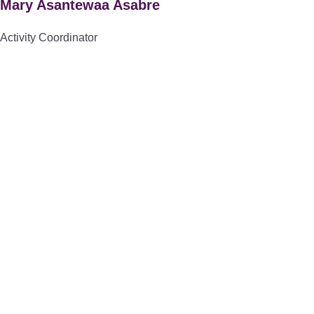
Mary Asantewaa Asabre
Activity Coordinator