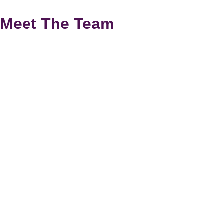
Meet The Team