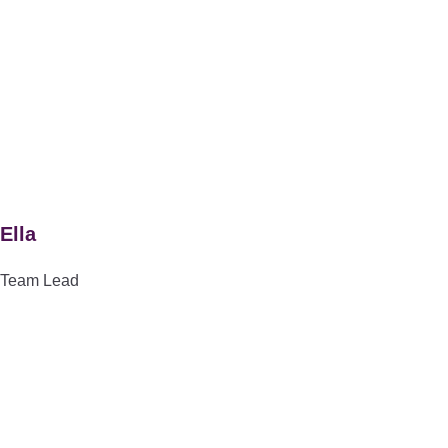
Ella
Team Lead