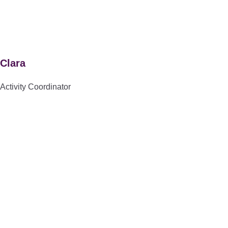
Clara
Activity Coordinator