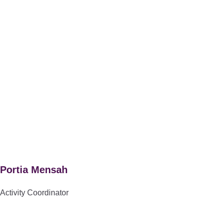
Portia Mensah
Activity Coordinator