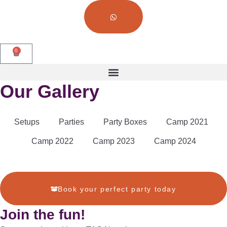
0
Our Gallery
Setups
Parties
Party Boxes
Camp 2021
Camp 2022
Camp 2023
Camp 2024
Book your perfect party today
Join the fun!