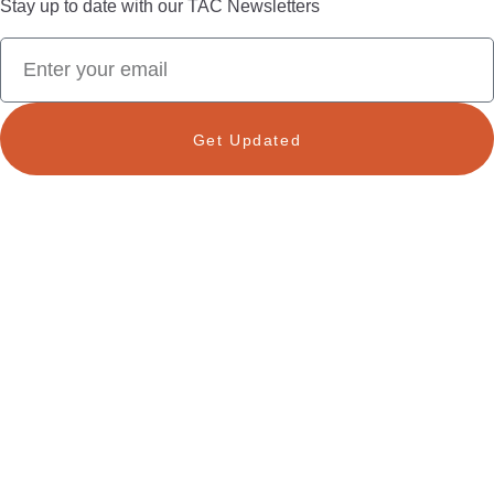
Stay up to date with our TAC Newsletters
Get Updated